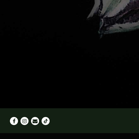
Facebook
Instagram
Email
Tiktok