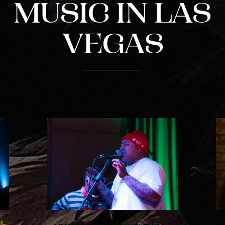
PLAYING HERO VIDEO, PRESS TO PAUSE VIDEO
MUSIC IN LAS
VEGAS