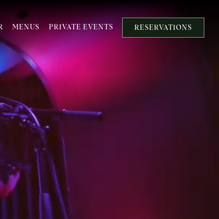
R
MENUS
PRIVATE EVENTS
RESERVATIONS