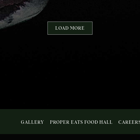
DEGRAFF
EVENTS
LOAD MORE
GALLERY
PROPER EATS FOOD HALL
CAREER