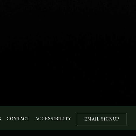
S
CONTACT
ACCESSIBILITY
EMAIL SIGNUP