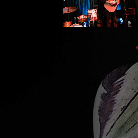
WEDNESDAY, AUGUS
12TH - JEFFREY
KRANTZ