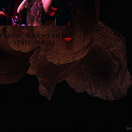
FRIDAY, AUGUST 14TH
- VINYL SMOKE