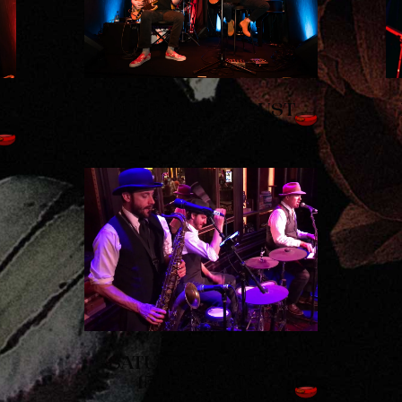
T
THURSDAY, AUGUST
13TH - JC TRIO
SATURDAY, AUGUST
15TH - SHAUN