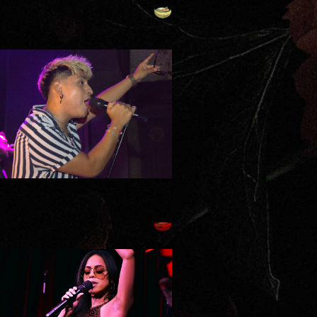
SATURDAY, AUGUST
8TH - THE SQUAD
TUESDAY, AUGUST
11TH - INDIE
FLORENTINO