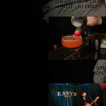
THURSDAY, AUGUST
6TH - JC TRIO
SUNDAY, AUGUST 9T
- HECTOR ESPARZA