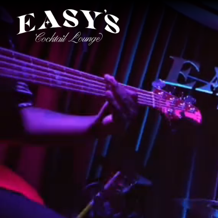
Main content starts here, tab to start navigating