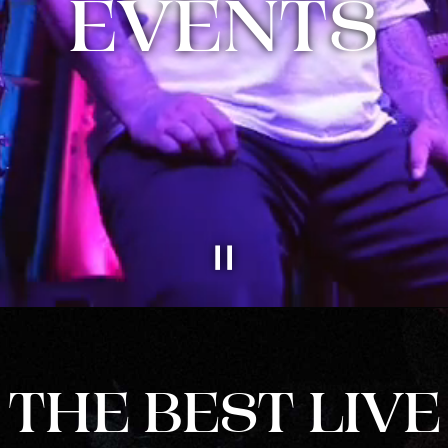
EVENTS
THE BEST LIVE