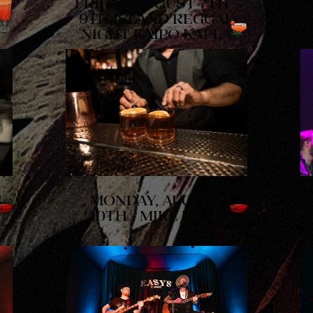
FRIDAY, AUGUST 7TH -
9TH ISLAND REGGAE
NIGHT KAIPO KAPUA
H
MONDAY, AUGUST
10TH - MIKE DEAN