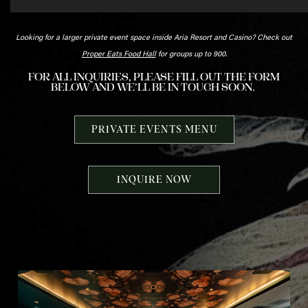
Looking for a larger private event space inside Aria Resort and Casino? Check out
Proper Eats Food Hall
for groups up to 900.
FOR ALL INQUIRIES, PLEASE FILL OUT THE FORM
BELOW AND WE’LL BE IN TOUCH SOON.
PRIVATE EVENTS MENU
INQUIRE NOW