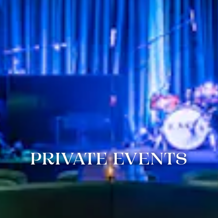
PRIVATE EVENTS