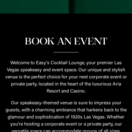
BOOK AN EVENT
Welcome to Easy's Cocktail Lounge, your premier Las
Vegas speakeasy and event space. Our unique and stylish
venue is the perfect choice for your next corporate event or
private party, located in the heart of the luxurious Aria
Resort and Casino.
Our speakeasy-themed venue is sure to impress your
guests, with a charming ambiance that harkens back to the
glamour and sophistication of 1920s Las Vegas. Whether
you're hosting a corporate event or a private party, our
versatile space can accommodate groups of all sizes.