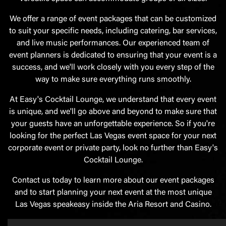
We offer a range of event packages that can be customized
to suit your specific needs, including catering, bar services,
and live music performances. Our experienced team of
event planners is dedicated to ensuring that your event is a
success, and we'll work closely with you every step of the
way to make sure everything runs smoothly.
At Easy's Cocktail Lounge, we understand that every event
is unique, and we'll go above and beyond to make sure that
your guests have an unforgettable experience. So if you're
looking for the perfect Las Vegas event space for your next
corporate event or private party, look no further than Easy's
Cocktail Lounge.
Contact us today to learn more about our event packages
and to start planning your next event at the most unique
Las Vegas speakeasy inside the Aria Resort and Casino.