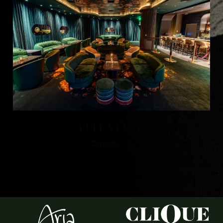
FULL VENUE
Capacity:
90