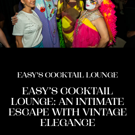
EASY'S COCKTAIL LOUNGE
EASY’S COCKTAIL
LOUNGE: AN INTIMATE
ESCAPE WITH VINTAGE
ELEGANCE