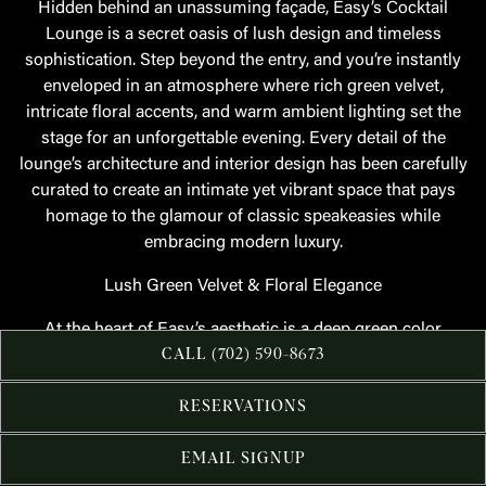
Hidden behind an unassuming façade, Easy’s Cocktail
Lounge is a secret oasis of lush design and timeless
sophistication. Step beyond the entry, and you’re instantly
enveloped in an atmosphere where rich green velvet,
intricate floral accents, and warm ambient lighting set the
stage for an unforgettable evening. Every detail of the
lounge’s architecture and interior design has been carefully
curated to create an intimate yet vibrant space that pays
homage to the glamour of classic speakeasies while
embracing modern luxury.
Lush Green Velvet & Floral Elegance
At the heart of Easy’s aesthetic is a deep green color
palette, evoking a sense of mystery and allure. Plush velvet
CALL (702) 590-8673
banquettes line the space, offering guests a comfortable yet
refined place to unwind, while floral patterns—woven into
RESERVATIONS
fabrics and subtly incorporated into wall details—add a
layer of romance and sophistication. The juxtaposition of
EMAIL SIGNUP
soft textiles against moody lighting and dark wood finishes